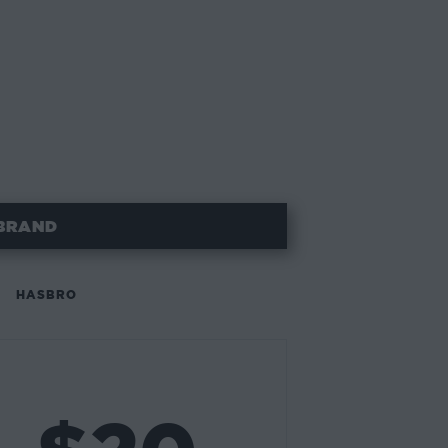
BRAND
HASBRO