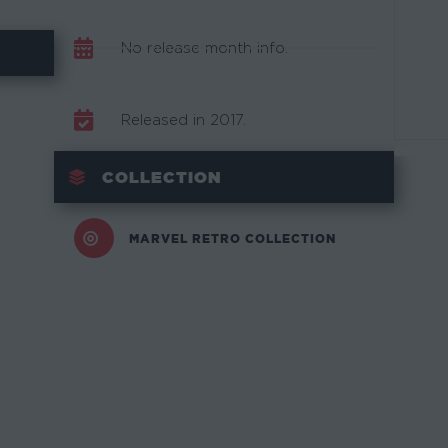
No release month info.
Released in 2017.
COLLECTION
MARVEL RETRO COLLECTION