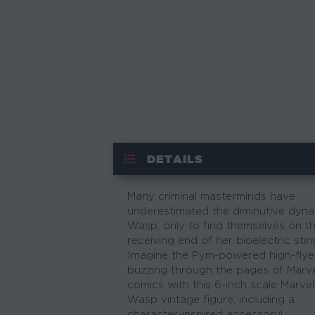
DETAILS
Many criminal masterminds have
underestimated the diminutive dyn
Wasp, only to find themselves on t
receiving end of her bioelectric stin
Imagine the Pym-powered high-flye
buzzing through the pages of Marv
comics with this 6-inch scale Marvel
Wasp vintage figure, including a
character-inspired accessory!