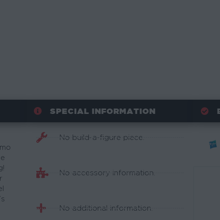
SPECIAL INFORMATION
No build-a-figure piece.
amo
he
g!
No accessory information.
r
el
’s
No additional information.