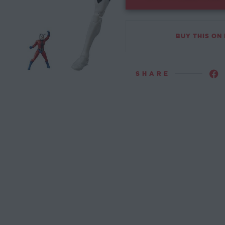
BUY THIS ON
SHARE