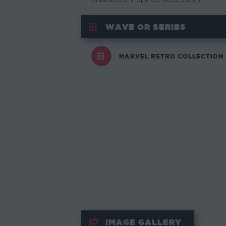
WAVE OR SERIES
MARVEL RETRO COLLECTION
IMAGE GALLERY