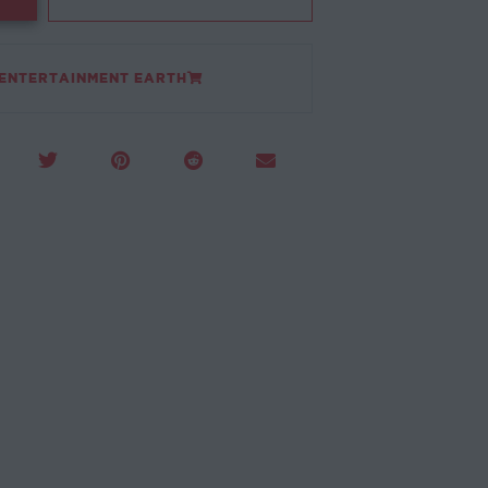
 ENTERTAINMENT EARTH