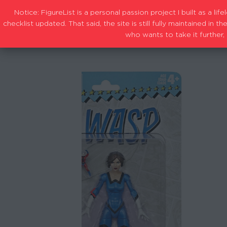
Notice: FigureList is a personal passion project I built as a l
checklist updated. That said, the site is still fully maintained i
who wants to take it further, 