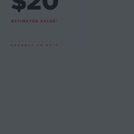
$20
ESTIMATED VALUE*
SUGGEST AN EDIT