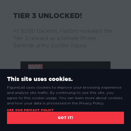
TIER 3 UNLOCKED!
At 9,000 backers, Hasbro revealed the
Tier 3 reward as a female Prime
Sentinel army builder figure.
This site uses cookies.
FigureList uses cookies to improve your browsing experience
and analyze site traffic. By continuing to use this site, you
agree to this cookie usage. You can learn more about cookies
and how your data is processed in the Privacy Policy.
SEE OUR PRIVACY POLICY
GOT IT!