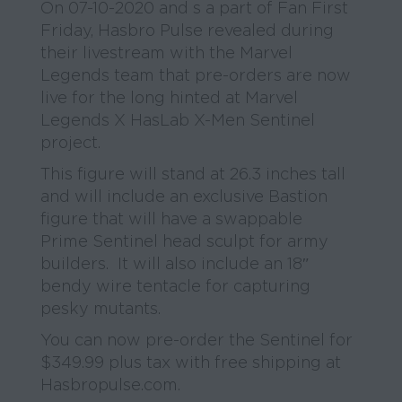
On 07-10-2020 and s a part of Fan First
Friday, Hasbro Pulse revealed during
their livestream with the Marvel
Legends team that pre-orders are now
live for the long hinted at Marvel
Legends X HasLab X-Men Sentinel
project.
This figure will stand at 26.3 inches tall
and will include an exclusive Bastion
figure that will have a swappable
Prime Sentinel head sculpt for army
builders. It will also include an 18″
bendy wire tentacle for capturing
pesky mutants.
You can now pre-order the Sentinel for
$349.99 plus tax with free shipping at
Hasbropulse.com.