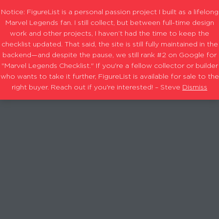
Notice: FigureList is a personal passion project I built as a lifelong
Marvel Legends fan. I still collect, but between full-time design
work and other projects, I haven’t had the time to keep the
checklist updated. That said, the site is still fully maintained in the
backend—and despite the pause, we still rank #2 on Google for
"Marvel Legends Checklist." If you're a fellow collector or builder
who wants to take it further, FigureList is available for sale to the
right buyer. Reach out if you're interested! – Steve
Dismiss