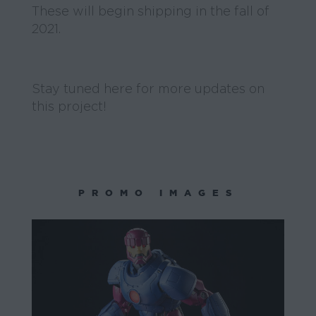
These will begin shipping in the fall of
2021.
Stay tuned here for more updates on
this project!
PROMO IMAGES