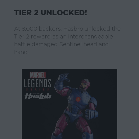
TIER 2 UNLOCKED!
At 8,000 backers, Hasbro unlocked the
Tier 2 reward as an interchangeable
battle damaged Sentinel head and
hand.