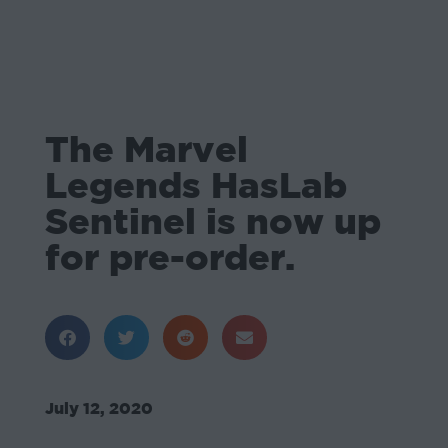
The Marvel
Legends HasLab
Sentinel is now up
for pre-order.
July 12, 2020