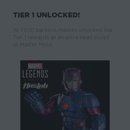
TIER 1 UNLOCKED!
At 7,000 backers, Hasbro unlocked the
Tier 1 rewards as an extra head sculpt
of Master Mold.