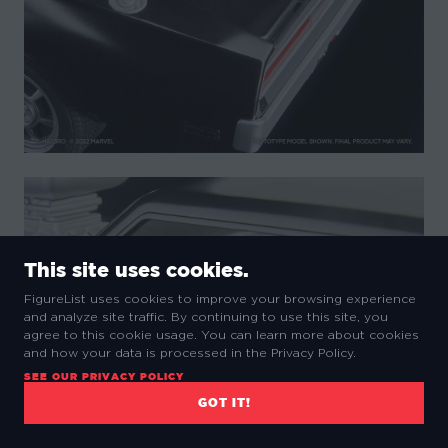
This site uses cookies.
FigureList uses cookies to improve your browsing experience
and analyze site traffic. By continuing to use this site, you
agree to this cookie usage. You can learn more about cookies
and how your data is processed in the Privacy Policy.
SEE OUR PRIVACY POLICY
GOT IT!