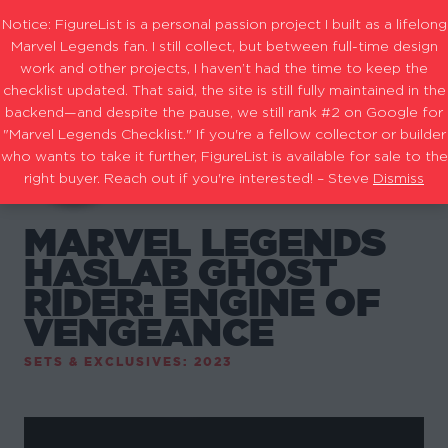
Notice: FigureList is a personal passion project I built as a lifelong
Marvel Legends fan. I still collect, but between full-time design
work and other projects, I haven’t had the time to keep the
checklist updated. That said, the site is still fully maintained in the
backend—and despite the pause, we still rank #2 on Google for
"Marvel Legends Checklist." If you're a fellow collector or builder
who wants to take it further, FigureList is available for sale to the
right buyer. Reach out if you're interested! – Steve
Dismiss
MARVEL LEGENDS
HASLAB GHOST
RIDER: ENGINE OF
VENGEANCE
SETS & EXCLUSIVES: 2023