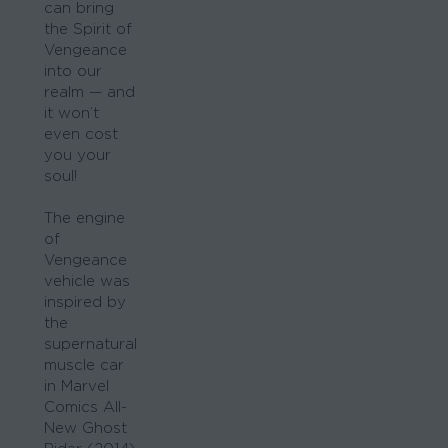
can bring
the Spirit of
Vengeance
into our
realm — and
it won’t
even cost
you your
soul!
The engine
of
Vengeance
vehicle was
inspired by
the
supernatural
muscle car
in Marvel
Comics All-
New Ghost