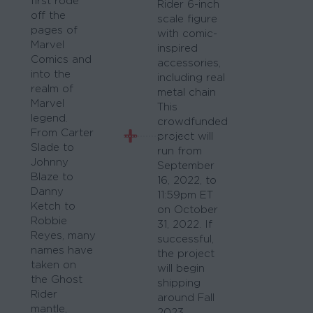
first rode
Rider 6-inch
off the
scale figure
pages of
with comic-
Marvel
inspired
Comics and
accessories,
into the
including real
realm of
metal chain
Marvel
This
legend.
crowdfunded
From Carter
project will
Slade to
run from
Johnny
September
Blaze to
16, 2022, to
Danny
11:59pm ET
Ketch to
on October
Robbie
31, 2022. If
Reyes, many
successful,
names have
the project
taken on
will begin
the Ghost
shipping
Rider
around Fall
mantle,
2023.