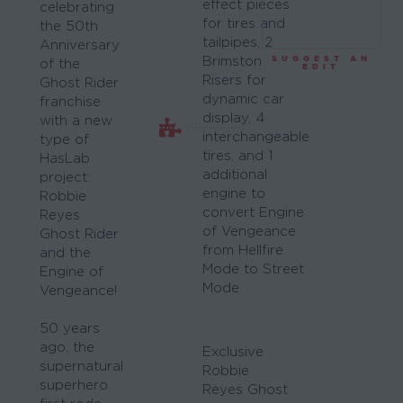
effect pieces
celebrating
for tires and
the 50th
tailpipes, 2
Anniversary
SUGGEST AN
Brimstone
of the
EDIT
Risers for
Ghost Rider
dynamic car
franchise
display, 4
with a new
interchangeable
type of
tires, and 1
HasLab
additional
project:
engine to
Robbie
convert Engine
Reyes
of Vengeance
Ghost Rider
from Hellfire
and the
Mode to Street
Engine of
Mode
Vengeance!
50 years
ago, the
Exclusive
supernatural
Robbie
superhero
Reyes Ghost