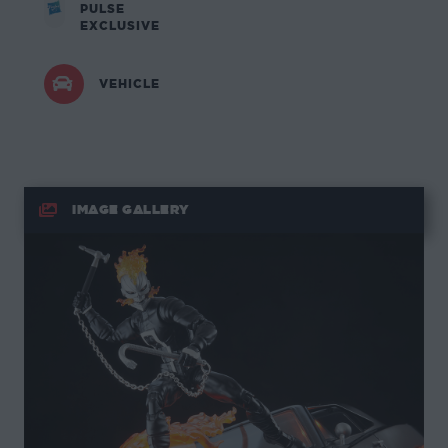
PULSE
EXCLUSIVE
VEHICLE
IMAGE GALLERY