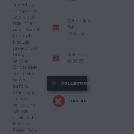
fueled by
vengeance
and a sick
Scheduled
ride. The
for
next Marvel
October.
Legends
HasLab
project will
bring
Released
another
in 2023.
Ghost Rider
to life like
never
COLLECTION
before,
starring a
vehicle
HASLAB
unlike any
on your
shelf. With
Hasbro
Pulse, fans