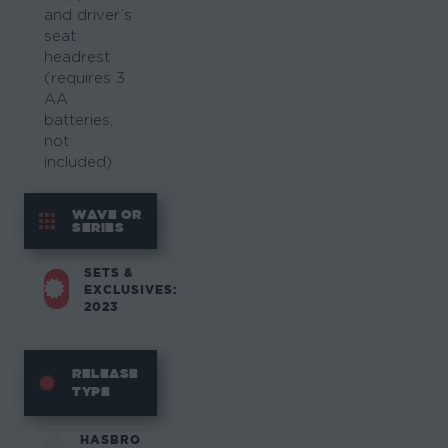
and driver’s
seat
headrest
(requires 3
AA
batteries,
not
included)
WAVE OR
SERIES
SETS &
EXCLUSIVES:
2023
RELEASE
TYPE
HASBRO