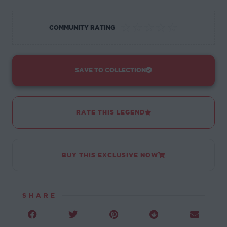
☆
☆
☆
☆
☆
COMMUNITY RATING
SAVE TO COLLECTION
RATE THIS LEGEND
BUY THIS EXCLUSIVE NOW
SHARE