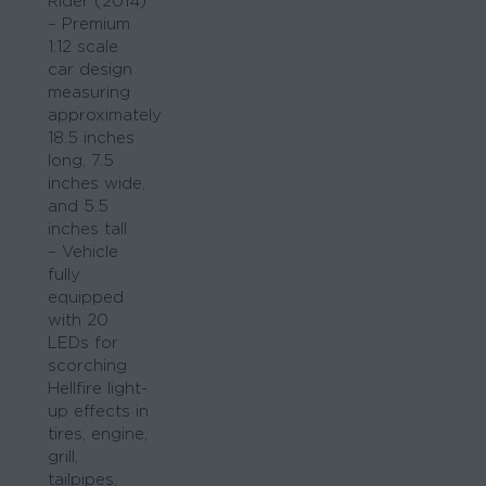
Rider (2014)
– Premium
1:12 scale
car design
measuring
approximately
18.5 inches
long, 7.5
inches wide,
and 5.5
inches tall
– Vehicle
fully
equipped
with 20
LEDs for
scorching
Hellfire light-
up effects in
tires, engine,
grill,
tailpipes,