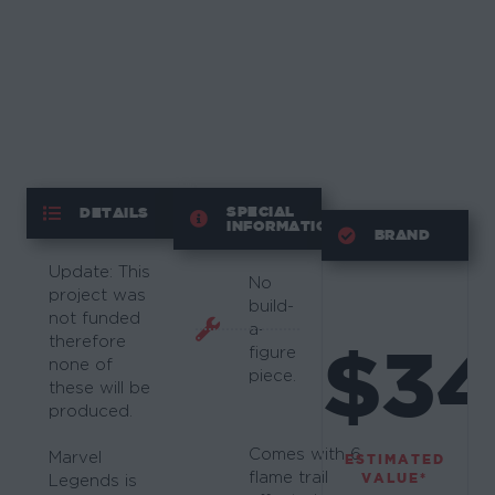
SPECIAL
DETAILS
INFORMATION
BRAND
Update: This
No
project was
build-
not funded
a-
therefore
$34
figure
none of
piece.
these will be
produced.
Comes with 6
Marvel
ESTIMATED
flame trail
VALUE*
Legends is