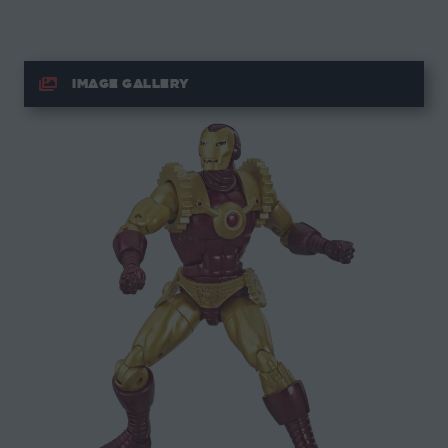
IMAGE GALLERY