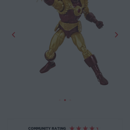
☆
☆
☆
☆
☆
COMMUNITY RATING