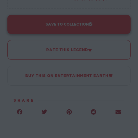
SAVE TO COLLECTION
RATE THIS LEGEND
BUY THIS ON ENTERTAINMENT EARTH
SHARE