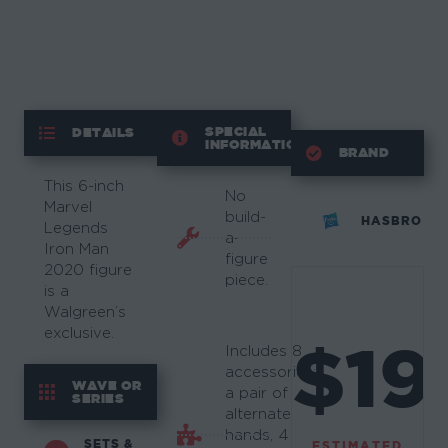
SPECIAL
DETAILS
INFORMATION
BRAND
This 6-inch
No
Marvel
build-
HASBRO
Legends
a-
Iron Man
figure
2020 figure
piece.
is a
Walgreen’s
exclusive.
$19
Includes 8
accessories:
WAVE OR
a pair of
SERIES
alternate
hands, 4
SETS &
ESTIMATED