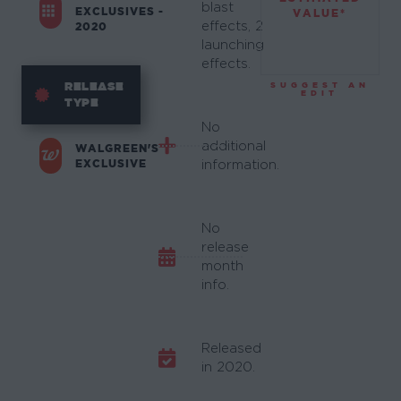
blast
EXCLUSIVES -
VALUE*
effects, 2
2020
launching
effects.
RELEASE
SUGGEST AN
EDIT
TYPE
No
additional
WALGREEN'S
EXCLUSIVE
information.
No
release
month
info.
Released
in 2020.