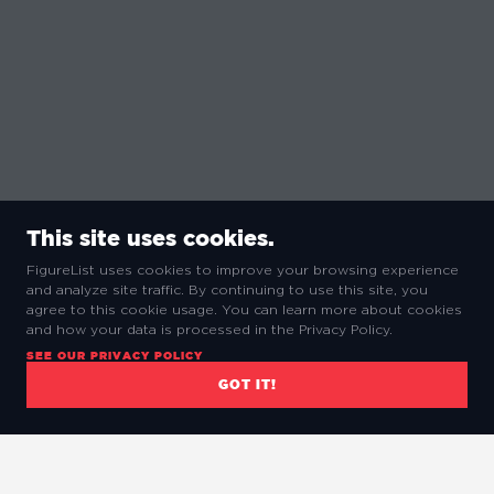
This site uses cookies.
FigureList uses cookies to improve your browsing experience
and analyze site traffic. By continuing to use this site, you
agree to this cookie usage. You can learn more about cookies
and how your data is processed in the Privacy Policy.
SEE OUR PRIVACY POLICY
GOT IT!