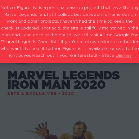
Notice: FigureList is a personal passion project I built as a lifelong
Marvel Legends fan. I still collect, but between full-time design
work and other projects, I haven’t had the time to keep the
checklist updated. That said, the site is still fully maintained in the
backend—and despite the pause, we still rank #2 on Google for
"Marvel Legends Checklist." If you're a fellow collector or builder
who wants to take it further, FigureList is available for sale to the
right buyer. Reach out if you're interested! – Steve
Dismiss
MARVEL LEGENDS
IRON MAN 2020
SETS & EXCLUSIVES - 2020