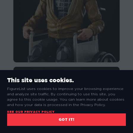
This site uses cookies.
FigureList uses cookies to improve your browsing experience
and analyze site traffic. By continuing to use this site, you
agree to this cookie usage. You can learn more about cookies
and how your data is processed in the Privacy Policy.
SEE OUR PRIVACY POLICY
GOT IT!