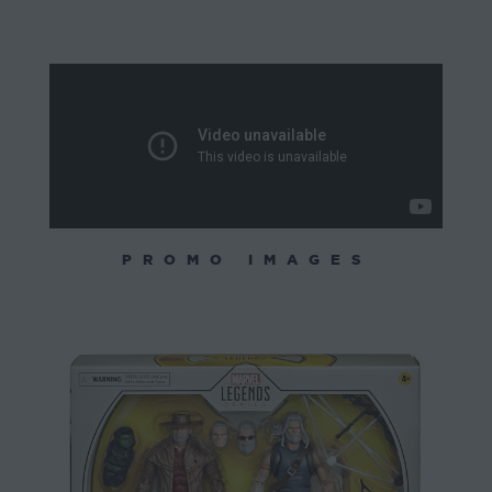
PROMO IMAGES