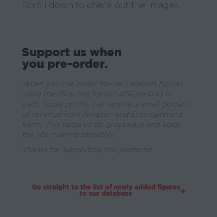
Scroll down to check out the images.
Support us when
you pre-order.
When you pre-order Marvel Legends figures
using the “Buy this figure” affiliate links in
each figure profile, we receive a small portion
of revenue from Amazon and Entertainment
Earth. This helps us do giveaways and keep
the site running smoothly.
Thanks for supporting this platform!
Go straight to the list of newly added figures
to our database