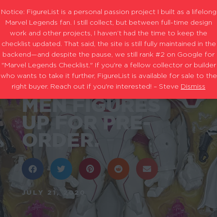
Notice: FigureList is a personal passion project I built as a lifelong
Marvel Legends fan. I still collect, but between full-time design
work and other projects, I haven’t had the time to keep the
checklist updated. That said, the site is still fully maintained in the
backend—and despite the pause, we still rank #2 on Google for
MORE MARVEL
"Marvel Legends Checklist." If you're a fellow collector or builder
who wants to take it further, FigureList is available for sale to the
LEGENDS X-
right buyer. Reach out if you're interested! – Steve
Dismiss
MEN FIGURES
UP FOR PRE-
ORDER.
JULY 21, 2020