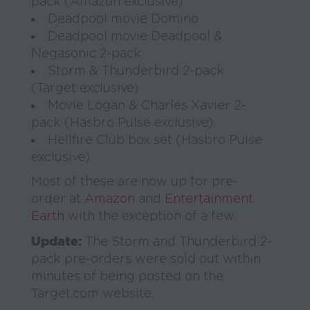
pack (Amazon exclusive)
Deadpool movie Domino
Deadpool movie Deadpool &
Negasonic 2-pack
Storm & Thunderbird 2-pack
(Target exclusive)
Movie Logan & Charles Xavier 2-
pack (Hasbro Pulse exclusive)
Hellfire Club box set (Hasbro Pulse
exclusive)
Most of these are now up for pre-
order at
Amazon
and
Entertainment
Earth
with the exception of a few.
Update:
The Storm and Thunderbird 2-
pack pre-orders were sold out within
minutes of being posted on the
Target.com website.