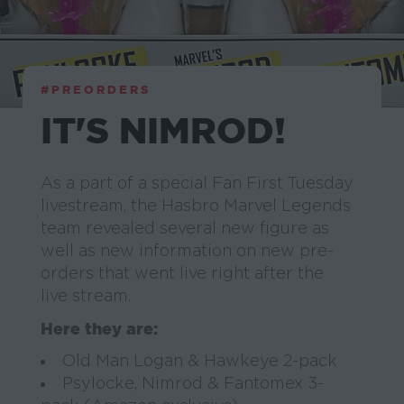
#PREORDERS
IT'S NIMROD!
As a part of a special Fan First Tuesday
livestream, the Hasbro Marvel Legends
team revealed several new figure as
well as new information on new pre-
orders that went live right after the
live stream.
Here they are:
Old Man Logan & Hawkeye 2-pack
Psylocke, Nimrod & Fantomex 3-